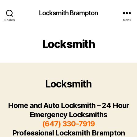
Locksmith Brampton
Search
Menu
Locksmith
Locksmith
Home and Auto Locksmith – 24 Hour
Emergency Locksmiths
(647) 330-7919
Professional Locksmith Brampton