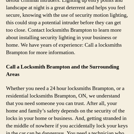
detour criminal intruders. Lighting up entry points and
landscape at night is a great deterrent and helps you feel
secure, knowing with the use of security motion lighting,
this could stop a potential intruder before they can get
too close. Contact locksmiths Brampton to learn more
about installing security lighting in your business or
home. We have years of experience: Call a locksmiths
Brampton for more information.
Call a Locksmith Brampton and the Surrounding
Areas
Whether you need a 24 hour locksmiths Brampton, or a
residential locksmiths Brampton, ON, we understand
that you need someone you can trust. After all, your
home and family’s safety depends on the security of the
locks in your home or business. And, getting stranded in
the middle of nowhere if you accidentally lock your keys
in the car can be dangerous. You need a technician who