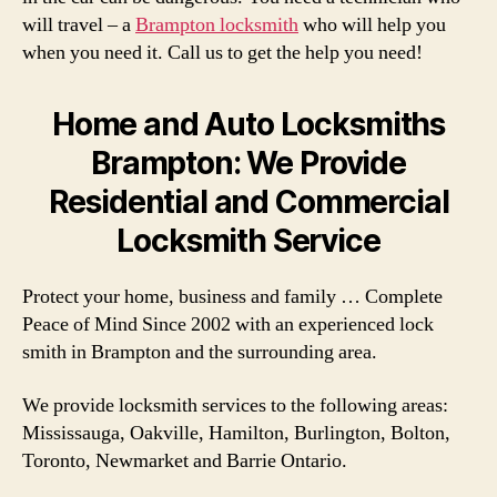
will travel – a
Brampton locksmith
who will help you
when you need it. Call us to get the help you need!
Home and Auto Locksmiths
Brampton: We Provide
Residential and Commercial
Locksmith Service
Protect your home, business and family … Complete
Peace of Mind Since 2002 with an experienced lock
smith in Brampton and the surrounding area.
We provide locksmith services to the following areas:
Mississauga, Oakville, Hamilton, Burlington, Bolton,
Toronto, Newmarket and Barrie Ontario.