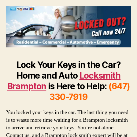
Lock Your Keys in the Car?
Home and Auto
Locksmith
Brampton
is Here to Help:
(647)
330-7919
You locked your keys in the car. The last thing you need
is to waste more time waiting for a Brampton locksmith
to arrive and retrieve your keys. You’re not alone.
Contact us, and a Brampton lock smith expert will be at