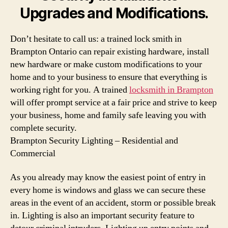
Upgrades and Modifications.
Don’t hesitate to call us: a trained lock smith in
Brampton Ontario can repair existing hardware, install
new hardware or make custom modifications to your
home and to your business to ensure that everything is
working right for you. A trained
locksmith in Brampton
will offer prompt service at a fair price and strive to keep
your business, home and family safe leaving you with
complete security.
Brampton Security Lighting – Residential and
Commercial
As you already may know the easiest point of entry in
every home is windows and glass we can secure these
areas in the event of an accident, storm or possible break
in. Lighting is also an important security feature to