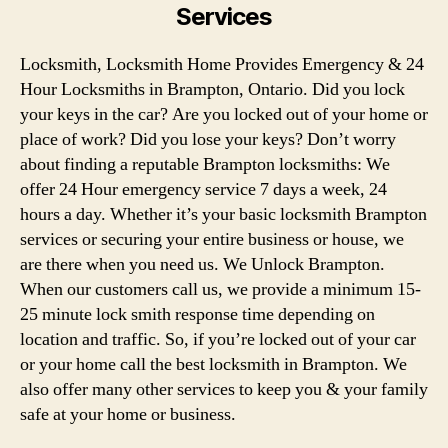
Services
Locksmith, Locksmith Home Provides Emergency & 24
Hour Locksmiths in Brampton, Ontario. Did you lock
your keys in the car? Are you locked out of your home or
place of work? Did you lose your keys? Don’t worry
about finding a reputable Brampton locksmiths: We
offer 24 Hour emergency service 7 days a week, 24
hours a day. Whether it’s your basic locksmith Brampton
services or securing your entire business or house, we
are there when you need us. We Unlock Brampton.
When our customers call us, we provide a minimum 15-
25 minute lock smith response time depending on
location and traffic. So, if you’re locked out of your car
or your home call the best locksmith in Brampton. We
also offer many other services to keep you & your family
safe at your home or business.