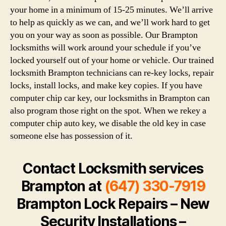
your home in a minimum of 15-25 minutes. We’ll arrive
to help as quickly as we can, and we’ll work hard to get
you on your way as soon as possible. Our Brampton
locksmiths will work around your schedule if you’ve
locked yourself out of your home or vehicle. Our trained
locksmith Brampton technicians can re-key locks, repair
locks, install locks, and make key copies. If you have
computer chip car key, our locksmiths in Brampton can
also program those right on the spot. When we rekey a
computer chip auto key, we disable the old key in case
someone else has possession of it.
Contact Locksmith services
Brampton at
(647) 330-7919
Brampton Lock Repairs – New
Security Installations –