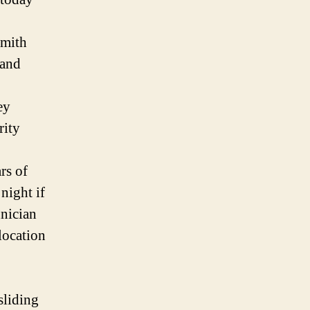
smith
 and
ey
rity
rs of
night if
nician
location
sliding