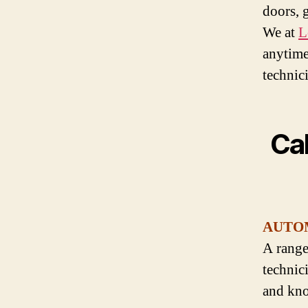
doors, 
We at
L
anytime
technic
Cal
AUTO
A range
technic
and kno