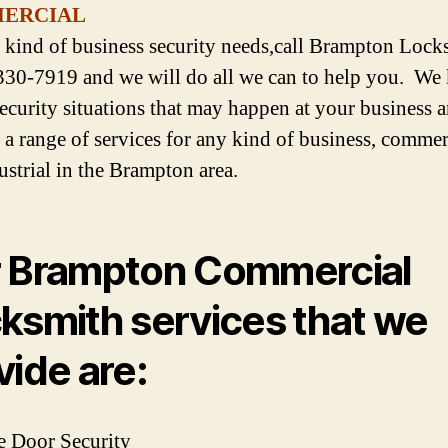
ERCIAL
 kind of business security needs,call Brampton Lock
330-7919 and we will do all we can to help you. W
 security situations that may happen at your business 
 a range of services for any kind of business, commer
ustrial in the Brampton area.
 Brampton Commercial
ksmith services that we
vide are:
e Door Security