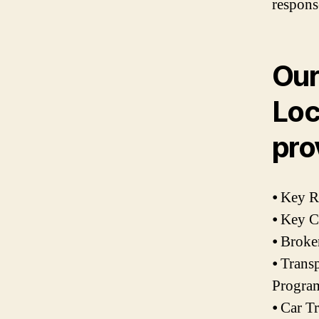
respons
Our
Loc
pro
⦁ Key 
⦁ Key C
⦁ Broke
⦁ Trans
Progra
⦁ Car T