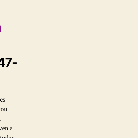
h
647-
es
you
.
ven a
 today