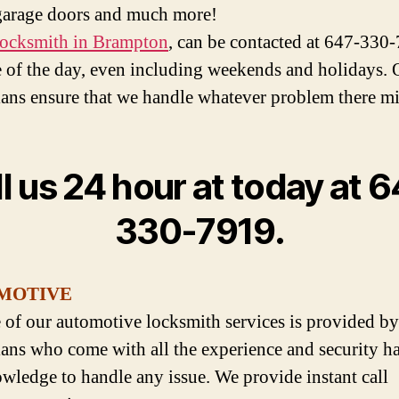
garage doors and much more!
ocksmith in Brampton
, can be contacted at 647-330
 of the day, even including weekends and holidays. 
ians ensure that we handle whatever problem there mi
l us 24 hour at today at 
330-7919.
MOTIVE
 of our automotive locksmith services is provided by
ians who come with all the experience and security h
wledge to handle any issue. We provide instant call