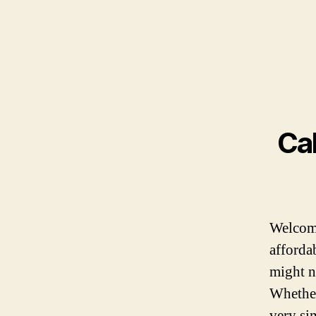
Cal
Welcom
afforda
might n
Whether
very si