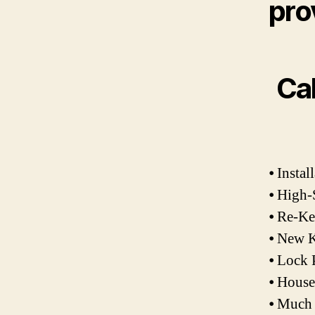
pro
Cal
⦁ Insta
⦁ High-
⦁ Re-K
⦁ New K
⦁ Lock 
⦁ Hous
⦁ Much