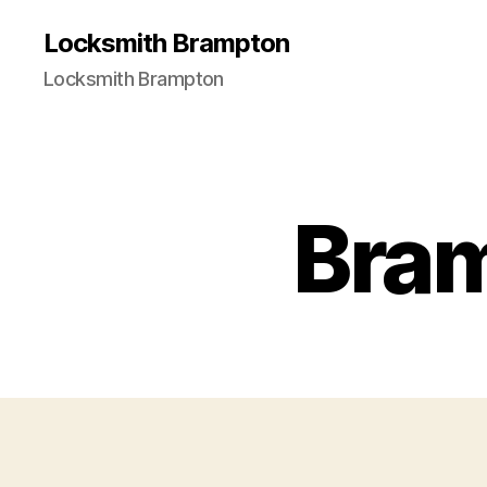
Locksmith Brampton
Locksmith Brampton
Bra