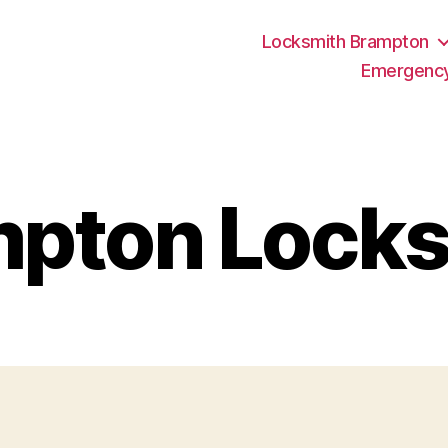
Locksmith Brampton
Emergency
mpton Locks