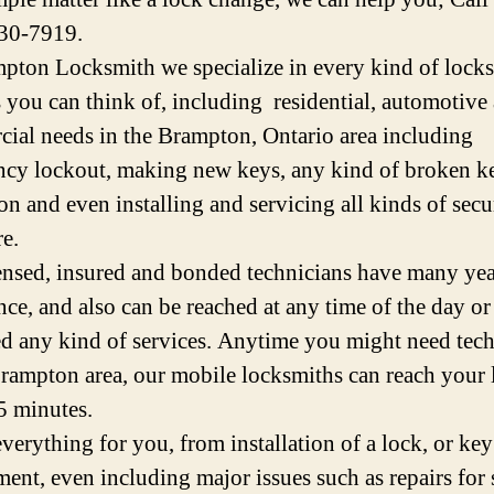
30-7919.
pton Locksmith we specialize in every kind of lock
s you can think of, including residential, automotive
ial needs in the Brampton, Ontario area including
cy lockout, making new keys, any kind of broken k
on and even installing and servicing all kinds of secu
e.
ensed, insured and bonded technicians have many yea
nce, and also can be reached at any time of the day or 
d any kind of services. Anytime you might need tech
Brampton area, our mobile locksmiths can reach your 
5 minutes.
verything for you, from installation of a lock, or key
ment, even including major issues such as repairs for 