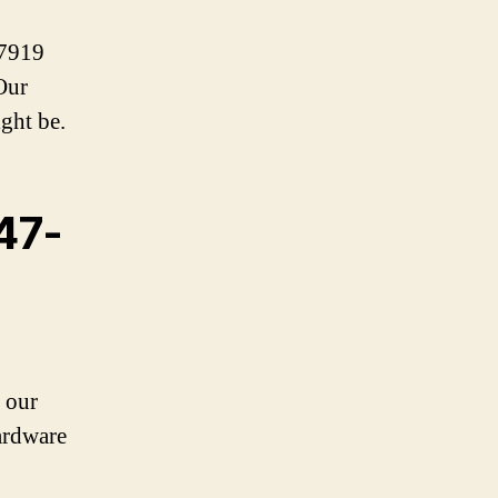
-7919
Our
ght be.
647-
 our
ardware