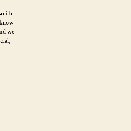
smith
e know
and we
cial,