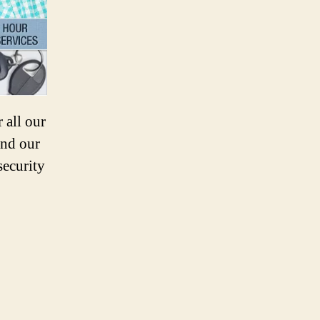
 all our
and our
security