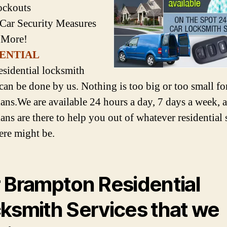
ockouts
 Car Security Measures
 More!
ENTIAL
esidential locksmith
 can be done by us. Nothing is too big or too small for
ians.We are available 24 hours a day, 7 days a week, 
ans are there to help you out of whatever residential 
here might be.
 Brampton Residential
ksmith Services that we