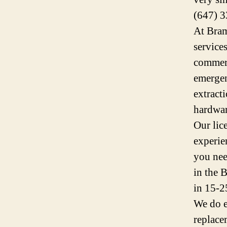
(647) 3
At Bram
service
commerc
emergen
extracti
hardwar
Our lic
experie
you nee
in the 
in 15-2
We do e
replace