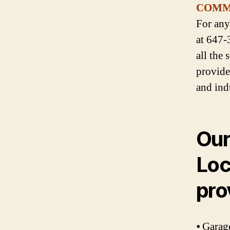
COMM
For any
at 647-
all the
provide
and ind
Our
Loc
pro
⦁ Garag