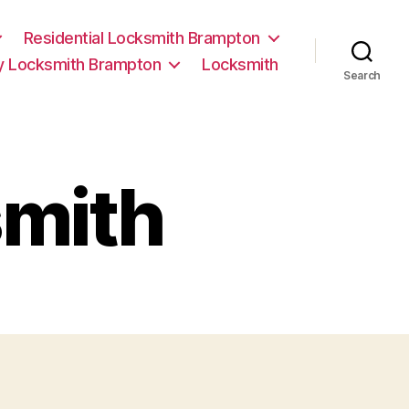
Residential Locksmith Brampton
 Locksmith Brampton
Locksmith
Search
mith