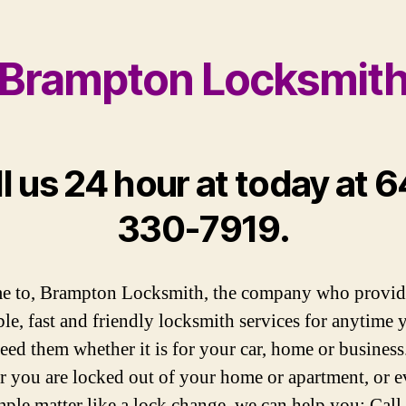
Brampton Locksmit
l us 24 hour at today at 
330-7919.
e to, Brampton Locksmith, the company who provid
ble, fast and friendly locksmith services for anytime 
eed them whether it is for your car, home or business
 you are locked out of your home or apartment, or e
mple matter like a lock change, we can help you; Call