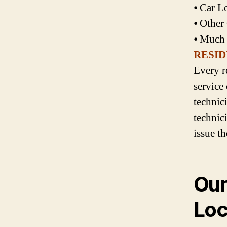
⦁ Car L
⦁ Other
⦁ Much
RESID
Every r
service
technic
technici
issue t
Our
Loc