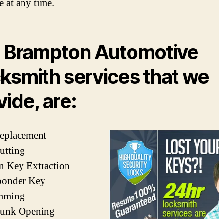
e at any time.
 Brampton Automotive
ksmith services that we
vide, are:
Replacement
utting
n Key Extraction
ponder Key
mming
runk Opening