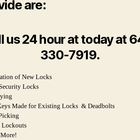
vide are:
l us 24 hour at today at 
330-7919.
llation of New Locks
Security Locks
eying
eys Made for Existing Locks & Deadbolts
Picking
e Lockouts
 More!